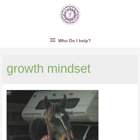
Who
Who Do I help?
Do
growth mindset
I
help?