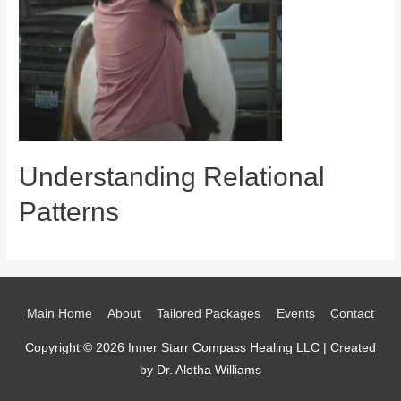
Understanding Relational
Patterns
Main Home
About
Tailored Packages
Events
Contact
Copyright © 2026 Inner Starr Compass Healing LLC | Created
by Dr. Aletha Williams