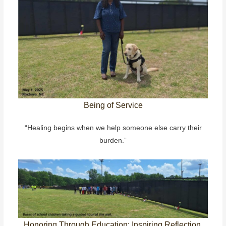
Being of Service
“Healing begins when we help someone else carry their
burden.”
Honoring Through Education: Inspiring Reflection,