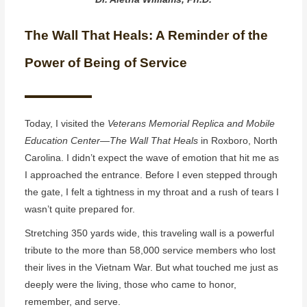
The Wall That Heals: A Reminder of the
Power of Being of Service
Today, I visited the
Veterans Memorial Replica and Mobile
Education Center—The Wall That Heals
in Roxboro, North
Carolina. I didn’t expect the wave of emotion that hit me as
I approached the entrance. Before I even stepped through
the gate, I felt a tightness in my throat and a rush of tears I
wasn’t quite prepared for.
Stretching 350 yards wide, this traveling wall is a powerful
tribute to the more than 58,000 service members who lost
their lives in the Vietnam War. But what touched me just as
deeply were the living, those who came to honor,
remember, and serve.