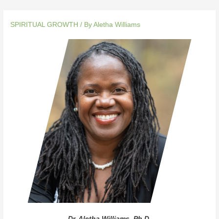
SPIRITUAL GROWTH
/ By
Aletha Williams
Dr. Aletha Williams, Ph.D.