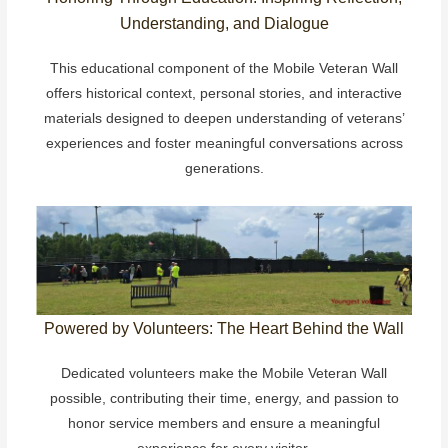
Understanding, and Dialogue
This educational component of the Mobile Veteran Wall
offers historical context, personal stories, and interactive
materials designed to deepen understanding of veterans’
experiences and foster meaningful conversations across
generations.
Powered by Volunteers: The Heart Behind the Wall
Dedicated volunteers make the Mobile Veteran Wall
possible, contributing their time, energy, and passion to
honor service members and ensure a meaningful