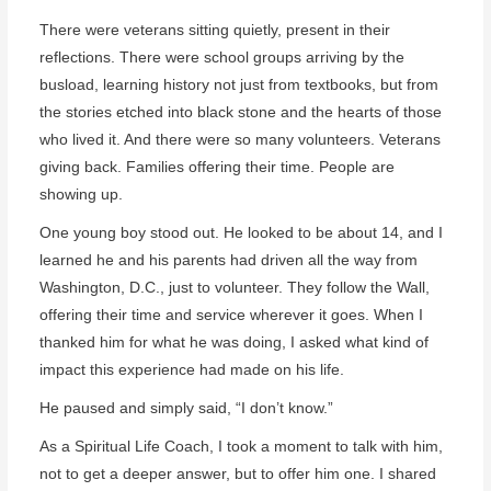
There were veterans sitting quietly, present in their
reflections. There were school groups arriving by the
busload, learning history not just from textbooks, but from
the stories etched into black stone and the hearts of those
who lived it. And there were so many volunteers. Veterans
giving back. Families offering their time. People are
showing up.
One young boy stood out. He looked to be about 14, and I
learned he and his parents had driven all the way from
Washington, D.C., just to volunteer. They follow the Wall,
offering their time and service wherever it goes. When I
thanked him for what he was doing, I asked what kind of
impact this experience had made on his life.
He paused and simply said, “I don’t know.”
As a Spiritual Life Coach, I took a moment to talk with him,
not to get a deeper answer, but to offer him one. I shared