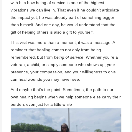
with him how being of service is one of the highest
vibrations we can live in. That even if he couldn’t articulate
the impact yet, he was already part of something bigger
than himself. And one day, he would understand that the
gift of helping others is also a gift to yourself.
This visit was more than a moment, it was a message. A
reminder that healing comes not only from being
remembered, but from
being of service
. Whether you’re a
veteran, a child, or simply someone who shows up, your
presence, your compassion, and your willingness to give
can heal wounds you may never see.
And maybe that’s the point. Sometimes, the path to our
own healing begins when we help someone else carry their
burden, even just for a little while